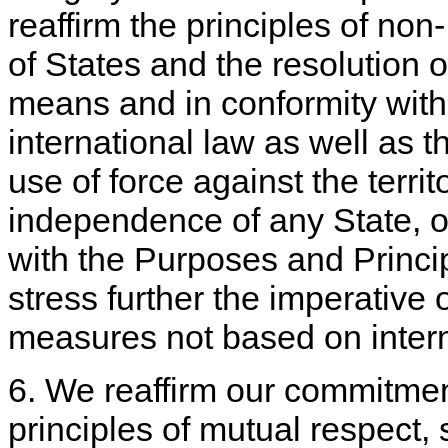
reaffirm the principles of non- 
of States and the resolution o
means and in conformity with 
international law as well as th
use of force against the territor
independence of any State, o
with the Purposes and Princi
stress further the imperative 
measures not based on intern
6. We reaffirm our commitment
principles of mutual respect,