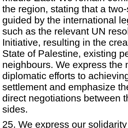
the region, stating that a two
guided by the international l
such as the relevant UN reso
Initiative, resulting in the c
State of Palestine, existing pe
neighbours. We express the 
diplomatic efforts to achievi
settlement and emphasize the
direct negotiations between t
sides.
25. We express our solidarity