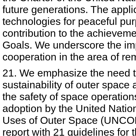
future generations. The appli
technologies for peaceful pur
contribution to the achievem
Goals. We underscore the im
cooperation in the area of rem
21. We emphasize the need t
sustainability of outer space a
the safety of space operation
adoption by the United Nati
Uses of Outer Space (UNCOPU
report with 21 guidelines for 