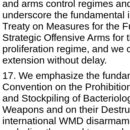
and arms control regimes an
underscore the fundamental 
Treaty on Measures for the F
Strategic Offensive Arms for
proliferation regime, and we c
extension without delay.
17. We emphasize the fundam
Convention on the Prohibitio
and Stockpiling of Bacteriolog
Weapons and on their Destruc
international WMD disarmame