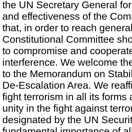
the UN Secretary General for 
and effectiveness of the Com
that, in order to reach gene
Constitutional Committee sh
to compromise and cooperate 
interference. We welcome the 
to the Memorandum on Stabiliz
De-Escalation Area. We reaffi
fight terrorism in all its form
unity in the fight against terr
designated by the UN Securi
fundamental importance of a