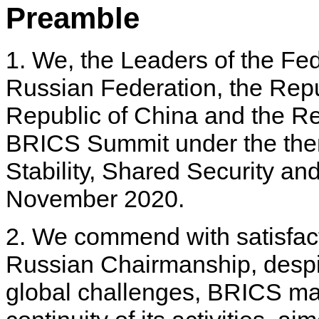
Preamble
1. We, the Leaders of the Fed
Russian Federation, the Repub
Republic of China and the Rep
BRICS Summit under the the
Stability, Shared Security a
November 2020.
2. We commend with satisfact
Russian Chairmanship, despit
global challenges, BRICS m