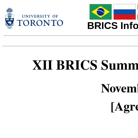
BRICS Info
XII BRICS Summi
Novemb
[Agre