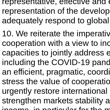
representative, effective and 
representation of the developi
adequately respond to global
10. We reiterate the imperativ
cooperation with a view to in
capacities to jointly address
including the COVID-19 pande
an efficient, pragmatic, coo
stress the value of cooperat
urgently restore internationa
strengthen markets stability 
income, in particular for the 