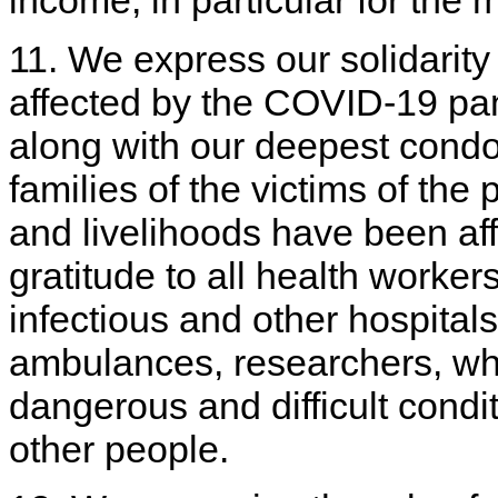
11. We express our solidarity
affected by the COVID-19 p
along with our deepest cond
families of the victims of th
and livelihoods have been af
gratitude to all health worke
infectious and other hospitals
ambulances, researchers, who
dangerous and difficult condit
other people.