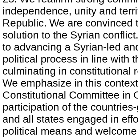
independence, unity and territ
Republic. We are convinced th
solution to the Syrian confli
to advancing a Syrian-led an
political process in line wit
culminating in constitutional 
We emphasize in this context
Constitutional Committee in 
participation of the countrie
and all states engaged in effo
political means and welcome t