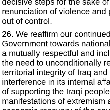
decisive steps for the sake of
renunciation of violence and p
out of control.
26. We reaffirm our continued 
Government towards national
a mutually respectful and inc
the need to unconditionally r
territorial integrity of Iraq an
interference in its internal a
of supporting the Iraqi people 
manifestations of extremism 