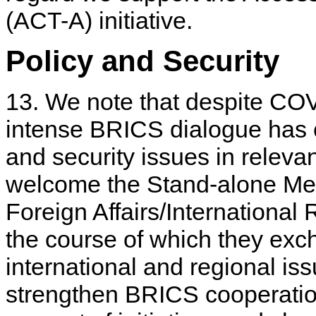
(ACT-A) initiative.
Policy and Security
13. We note that despite CO
intense BRICS dialogue has c
and security issues in rele
welcome the Stand-alone Mee
Foreign Affairs/International
the course of which they ex
international and regional is
strengthen BRICS cooperation