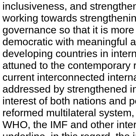
inclusiveness, and strengthen
working towards strengthenin
governance so that it is more 
democratic with meaningful an
developing countries in inter
attuned to the contemporary 
current interconnected intern
addressed by strengthened in
interest of both nations and 
reformed multilateral system
WHO, the IMF and other inter