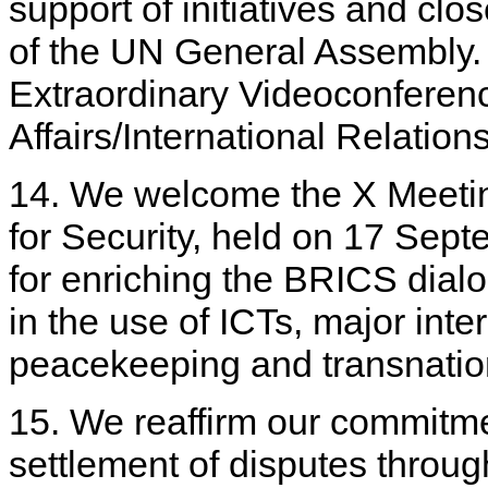
support of initiatives and clo
of the UN General Assembly.
Extraordinary Videoconferenc
Affairs/International Relation
14. We welcome the X Meeti
for Security, held on 17 Se
for enriching the BRICS dialo
in the use of ICTs, major inte
peacekeeping and transnatio
15. We reaffirm our commitment
settlement of disputes throug