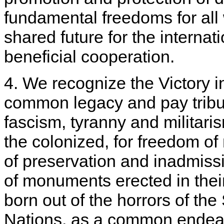
fundamental freedoms for all w
shared future for the intern
beneficial cooperation.
4. We recognize the Victory 
common legacy and pay tribut
fascism, tyranny and militaris
the colonized, for freedom of
of preservation and inadmissib
of monuments erected in thei
born out of the horrors of th
Nations, as a common endeav