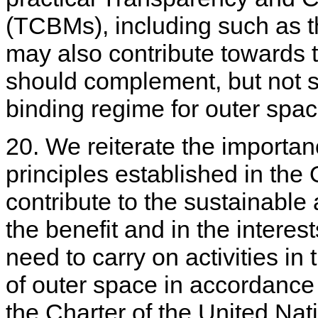
(TCBMs), including such as th
may also contribute towards 
should complement, but not sub
binding regime for outer spac
20. We reiterate the importanc
principles established in the
contribute to the sustainable
the benefit and in the interest
need to carry on activities in
of outer space in accordance 
the Charter of the United Nat