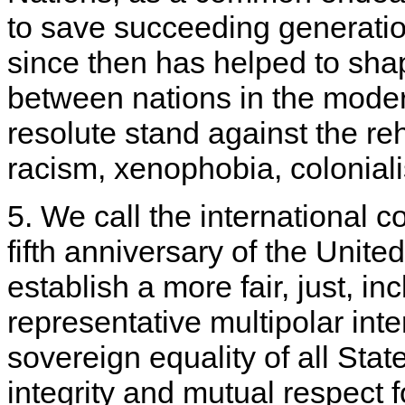
to save succeeding generatio
since then has helped to shap
between nations in the moder
resolute stand against the reh
racism, xenophobia, colonialis
5. We call the international 
fifth anniversary of the Unite
establish a more fair, just, in
representative multipolar int
sovereign equality of all States
integrity and mutual respect f