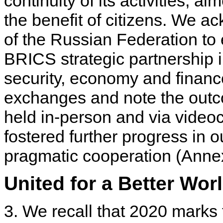
continuity of its activities, a
the benefit of citizens. We a
of the Russian Federation to
BRICS strategic partnership in
security, economy and financ
exchanges and note the outc
held in-person and via videoc
fostered further progress in o
pragmatic cooperation (Annex
United for a Better Wor
3. We recall that 2020 marks 