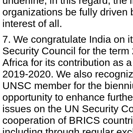
underline, in this regard, the 
organizations be fully drive
interest of all.
7. We congratulate India on 
Security Council for the te
Africa for its contribution a
2019-2020. We also recognize
UNSC member for the bienniu
opportunity to enhance furth
issues on the UN Security Co
cooperation of BRICS countrie
including through regular e