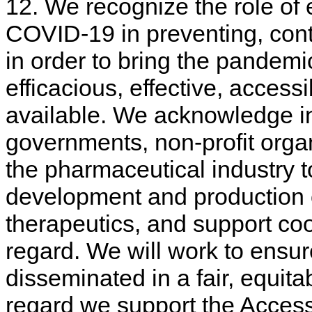
12. We recognize the role of
COVID-19 in preventing, cont
in order to bring the pandemic
efficacious, effective, access
available. We acknowledge in
governments, non-profit organ
the pharmaceutical industry t
development and production 
therapeutics, and support co
regard. We will work to ensure
disseminated in a fair, equita
regard we support the Acces