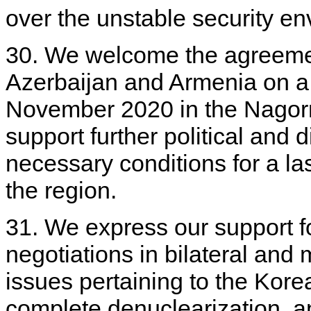
over the unstable security en
30. We welcome the agreemen
Azerbaijan and Armenia on a
November 2020 in the Nagorn
support further political and d
necessary conditions for a l
the region.
31. We express our support fo
negotiations in bilateral and m
issues pertaining to the Kore
complete denuclearization, an