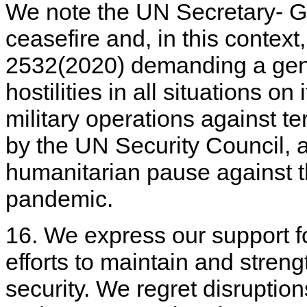
We note the UN Secretary- Gen
ceasefire and, in this contex
2532(2020) demanding a gene
hostilities in all situations o
military operations against t
by the UN Security Council, a
humanitarian pause against 
pandemic.
16. We express our support fo
efforts to maintain and stren
security. We regret disruption