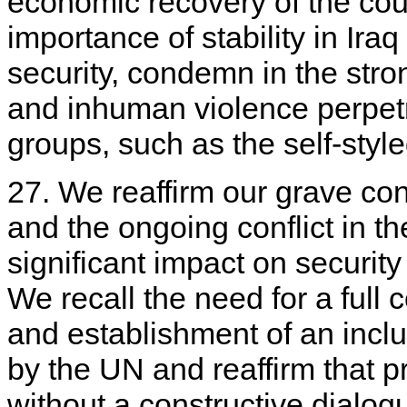
economic recovery of the cou
importance of stability in Iraq
security, condemn in the stro
and inhuman violence perpetra
groups, such as the self-styled
27. We reaffirm our grave con
and the ongoing conflict in t
significant impact on security
We recall the need for a full c
and establishment of an incl
by the UN and reaffirm that 
without a constructive dialog