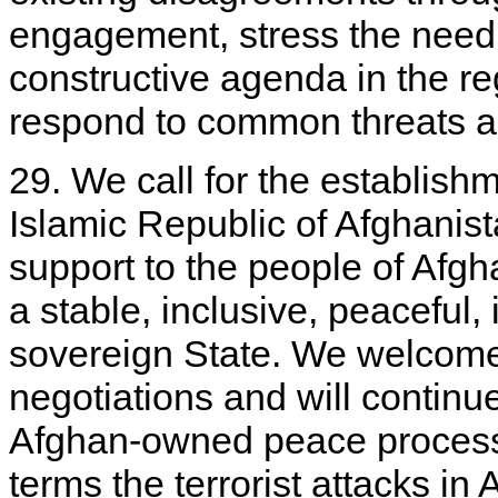
engagement, stress the need 
constructive agenda in the reg
respond to common threats a
29. We call for the establish
Islamic Republic of Afghanis
support to the people of Afgha
a stable, inclusive, peacefu
sovereign State. We welcome 
negotiations and will continu
Afghan-owned peace process
terms the terrorist attacks i