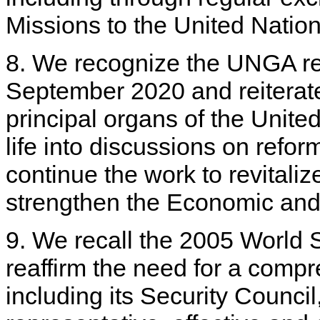
Missions to the United Nations
8. We recognize the UNGA re
September 2020 and reiterate 
principal organs of the Unite
life into discussions on refo
continue the work to revital
strengthen the Economic and
9. We recall the 2005 Worl
reaffirm the need for a comp
including its Security Council