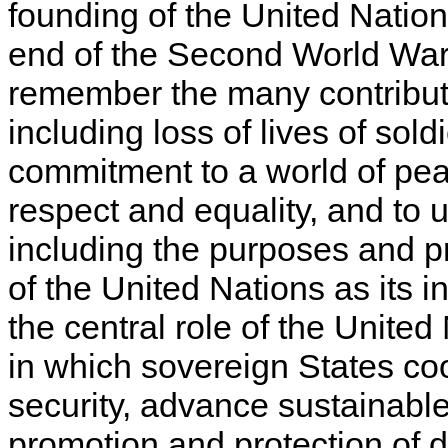
founding of the United Nation
end of the Second World War. 
remember the many contribut
including loss of lives of sold
commitment to a world of peac
respect and equality, and to u
including the purposes and pr
of the United Nations as its 
the central role of the United
in which sovereign States co
security, advance sustainabl
promotion and protection of 