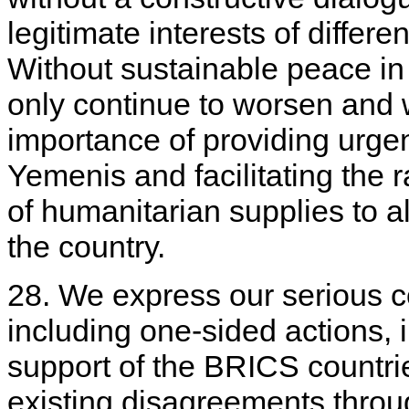
legitimate interests of differen
Without sustainable peace in 
only continue to worsen and 
importance of providing urge
Yemenis and facilitating the
of humanitarian supplies to a
the country.
28. We express our serious c
including one-sided actions, i
support of the BRICS countries
existing disagreements throu