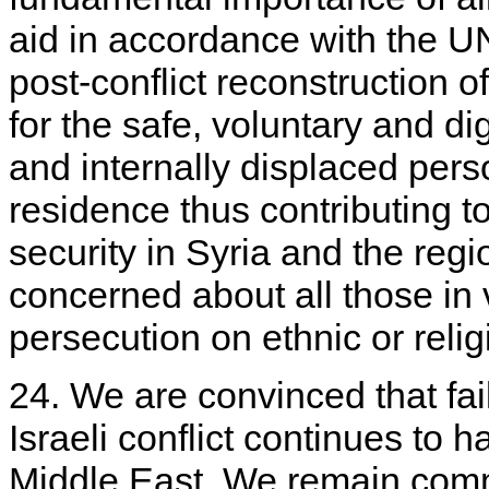
aid in accordance with the U
post-conflict reconstruction o
for the safe, voluntary and di
and internally displaced pers
residence thus contributing to
security in Syria and the reg
concerned about all those in
persecution on ethnic or reli
24. We are convinced that fail
Israeli conflict continues to 
Middle East. We remain commi