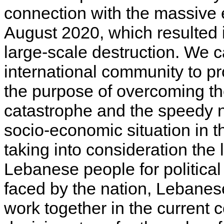
connection with the massive e
August 2020, which resulted 
large-scale destruction. We c
international community to p
the purpose of overcoming t
catastrophe and the speedy no
socio-economic situation in 
taking into consideration the 
Lebanese people for political
faced by the nation, Lebanese
work together in the current 