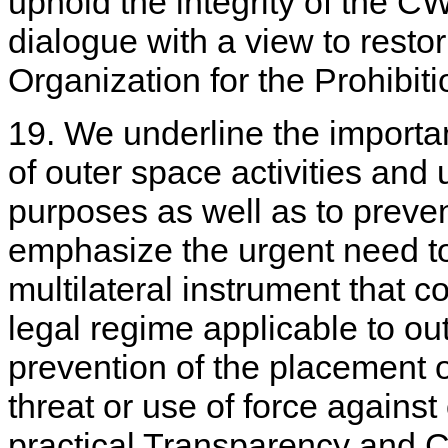
uphold the integrity of the 
dialogue with a view to restor
Organization for the Prohib
19. We underline the importa
of outer space activities and 
purposes as well as to preve
emphasize the urgent need to
multilateral instrument that co
legal regime applicable to ou
prevention of the placement 
threat or use of force against
practical Transparency and 