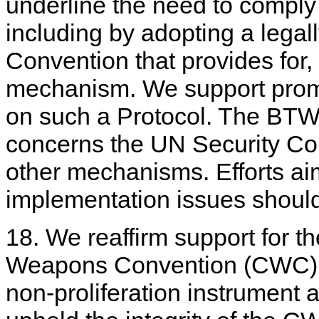
underline the need to compl
including by adopting a legall
Convention that provides for, i
mechanism. We support promp
on such a Protocol. The BTWC
concerns the UN Security Cou
other mechanisms. Efforts aim
implementation issues shoul
18. We reaffirm support for t
Weapons Convention (CWC) a
non-proliferation instrument a