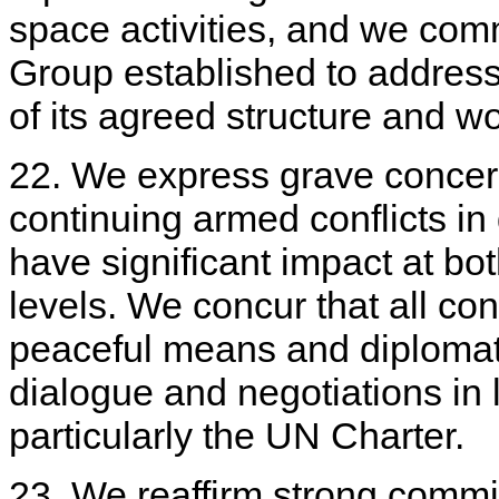
space activities, and we comm
Group established to address 
of its agreed structure and 
22. We express grave concern
continuing armed conflicts in d
have significant impact at bot
levels. We concur that all con
peaceful means and diplomat
dialogue and negotiations in l
particularly the UN Charter.
23. We reaffirm strong commi